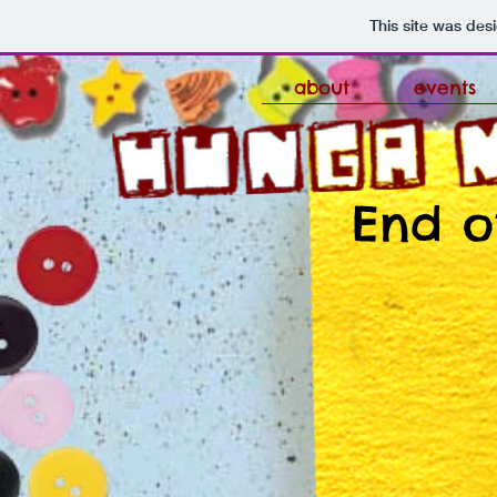
This site was des
about
events
End o