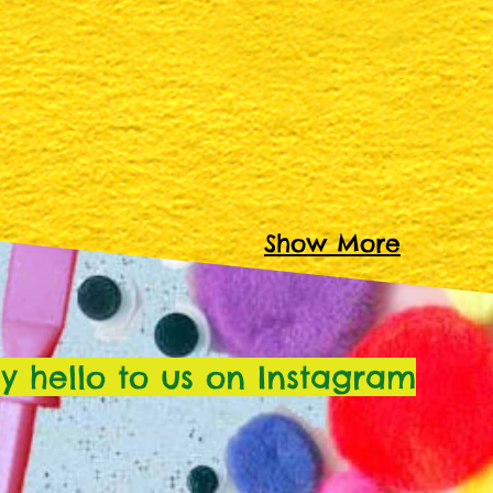
Show More
y hello to us on Instagram