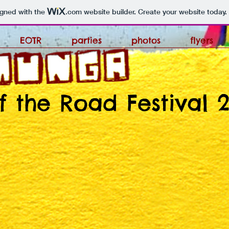
igned with the
.com
website builder. Create your website today.
EOTR
parties
photos
flyers
f the Road Festival 2