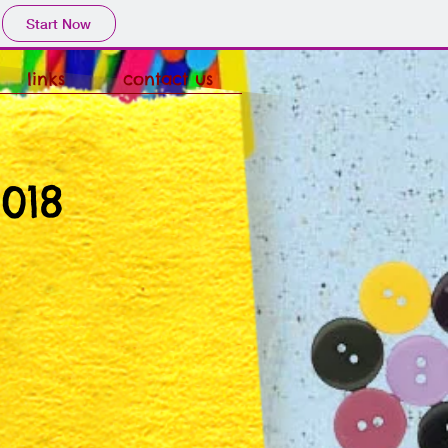
Start Now
links
contact us
018