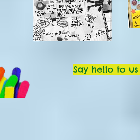
Say hello to u