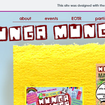
This site was designed with th
about
events
EOTR
part